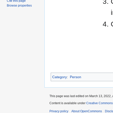
Cite this page
Browse properties
Category
:
Person
This page was last edited on March 13, 2022, 
Content is available under
Creative Commons A
Privacy policy
About OpenCommons
Discl