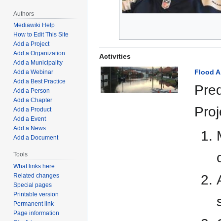
Authors
Mediawiki Help
How to Edit This Site
Add a Project
Add a Organization
Activities
Add a Municipality
Flood 
Add a Webinar
Add a Best Practice
Pred
Add a Person
Add a Chapter
Proj
Add a Product
Add a Event
Add a News
Add a Document
Tools
What links here
Related changes
Special pages
Printable version
Permanent link
Page information