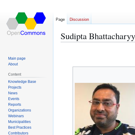
Page
Discussion
Sudipta Bhattachary
Jump
Jump
to
to
Main page
navigation
search
About
Content
Knowledge Base
Projects
News
Events
Reports
Organizations
Webinars
Municipalities
Best Practices
Contributors