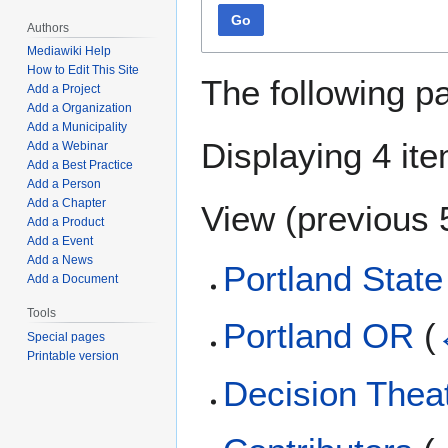
Go
Authors
Mediawiki Help
How to Edit This Site
The following p
Add a Project
Add a Organization
Add a Municipality
Displaying 4 it
Add a Webinar
Add a Best Practice
Add a Person
Add a Chapter
View (
previous 
Add a Product
Add a Event
Add a News
Portland State
Add a Document
Tools
Portland OR
(
Special pages
Printable version
Decision Thea