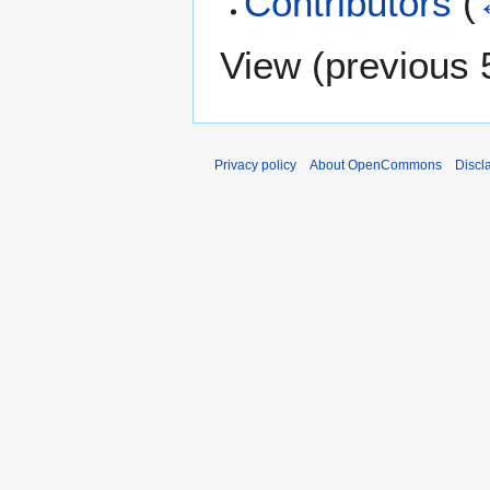
Contributors
(
View (
previous 
Privacy policy
About OpenCommons
Discl