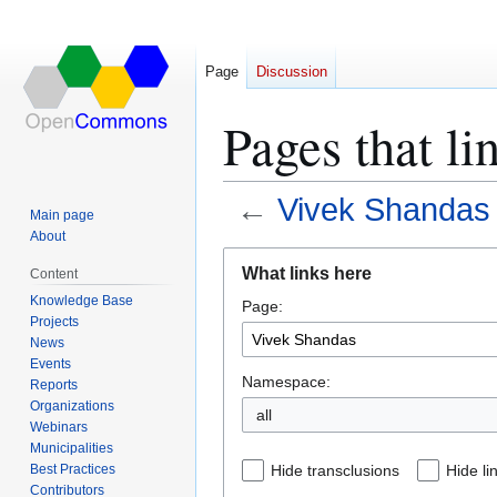
Page
Discussion
Pages that l
←
Vivek Shandas
Main page
About
Jump
Jump
What links here
Content
to
to
Knowledge Base
Page:
navigation
search
Projects
News
Events
Namespace:
Reports
Organizations
all
Webinars
Municipalities
Best Practices
Hide transclusions
Hide li
Contributors