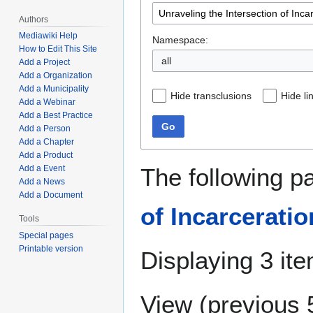
Authors
Mediawiki Help
Namespace:
How to Edit This Site
all
Add a Project
Add a Organization
Add a Municipality
Hide transclusions
Hide li
Add a Webinar
Add a Best Practice
Go
Add a Person
Add a Chapter
Add a Product
The following p
Add a Event
Add a News
Add a Document
of Incarcerati
Tools
Special pages
Printable version
Displaying 3 it
View (
previous 