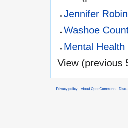
Jennifer Robi
Washoe Coun
Mental Health
View (
previous 
Privacy policy
About OpenCommons
Discl