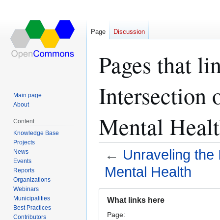
Page
Discussion
Pages that li
Intersection
Main page
About
Mental Healt
Content
Knowledge Base
Projects
←
Unraveling the
News
Events
Mental Health
Reports
Organizations
Webinars
Jump
Jump
Municipalities
What links here
to
to
Best Practices
Page:
navigation
search
Contributors