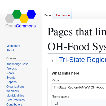
Page
Discussion
Pages that l
OH-Food Sys
Main page
About
←
Tri-State Reg
Content
Knowledge Base
Projects
Jump
Jump
What links here
News
to
to
Events
Page:
navigation
search
Reports
Organizations
Webinars
Municipalities
Namespace:
Best Practices
all
Contributors