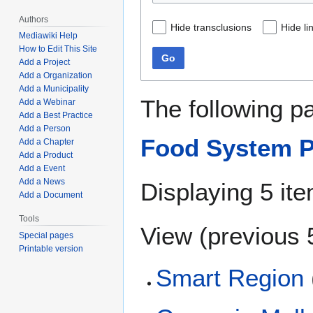
Authors
Hide transclusions
Hide li
Mediawiki Help
How to Edit This Site
Go
Add a Project
Add a Organization
Add a Municipality
The following p
Add a Webinar
Add a Best Practice
Add a Person
Food System P
Add a Chapter
Add a Product
Add a Event
Add a News
Displaying 5 it
Add a Document
Tools
View (
previous 
Special pages
Printable version
Smart Region