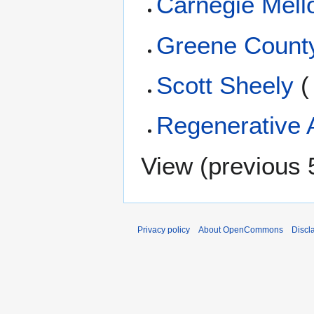
Carnegie Mello
Greene Count
Scott Sheely
(
Regenerative A
View (
previous 
Privacy policy
About OpenCommons
Discl