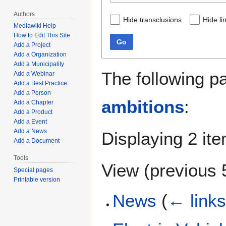
Authors
Hide transclusions
Hide li
Mediawiki Help
How to Edit This Site
Go
Add a Project
Add a Organization
Add a Municipality
The following p
Add a Webinar
Add a Best Practice
Add a Person
ambitions
:
Add a Chapter
Add a Product
Add a Event
Add a News
Displaying 2 it
Add a Document
Tools
View (
previous 
Special pages
Printable version
News
(
← link