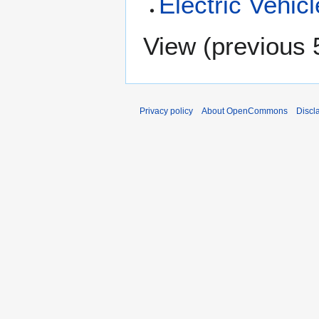
Electric Vehic
View (
previous 
Privacy policy
About OpenCommons
Discl