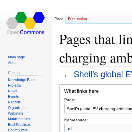
Page
Discussion
Pages that li
charging amb
Main page
About
←
Shell’s global 
Content
Knowledge Base
Projects
Jump
Jump
What links here
News
to
to
Events
Page:
navigation
search
Reports
Organizations
Webinars
Municipalities
Namespace:
Best Practices
all
Contributors