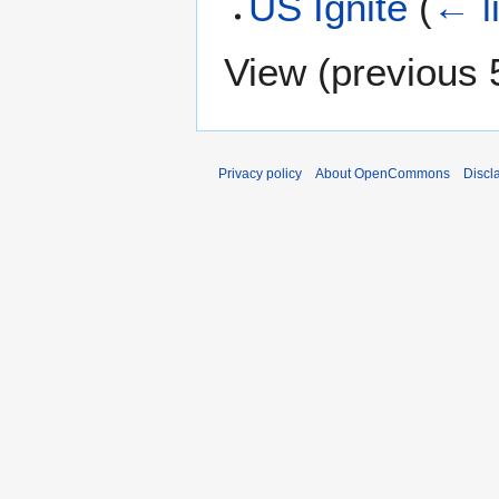
US Ignite
(
← l
View (
previous 
Privacy policy
About OpenCommons
Discl