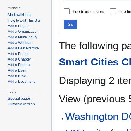
Authors
Hide transclusions
Hide li
Mediawiki Help
How to Edit This Site
Go
Add a Project
Add a Organization
Add a Municipality
The following p
Add a Webinar
Add a Best Practice
Add a Person
Smart Cities C
Add a Chapter
Add a Product
Add a Event
Add a News
Displaying 2 it
Add a Document
Tools
View (
previous 
Special pages
Printable version
Washington D