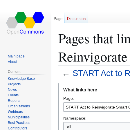
Page
Discussion
Pages that l
Reinvigorate
Main page
About
←
START Act to R
Content
Knowledge Base
Projects
Jump
Jump
What links here
News
to
to
Events
Page:
navigation
search
Reports
Organizations
Webinars
Municipalities
Namespace:
Best Practices
all
Contributors