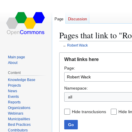
Page
Discussion
Pages that link to "R
←
Robert Wack
Jump
Jump
Main page
What links here
to
to
About
Page:
navigation
search
Content
Knowledge Base
Projects
Namespace:
News
Events
all
Reports
Organizations
Hide transclusions
Hide li
Webinars
Municipalities
Go
Best Practices
Contributors