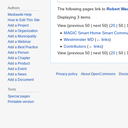
Authors
The following pages link to
Robert Wa
Mediawiki Help
Displaying 3 items.
How to Edit This Site
View (
previous 50
|
next 50
) (
20
|
50
|
Add a Project
Add a Organization
MAGIC Smart Home Smart Communi
Add a Municipality
Westminster MD
(
← links
)
Add a Webinar
Contributors
(
← links
)
Add a Best Practice
View (
previous 50
|
next 50
) (
20
|
50
|
Add a Person
Add a Chapter
Add a Product
Add a Event
Privacy policy
About OpenCommons
Discl
Add a News
Add a Document
Tools
Special pages
Printable version