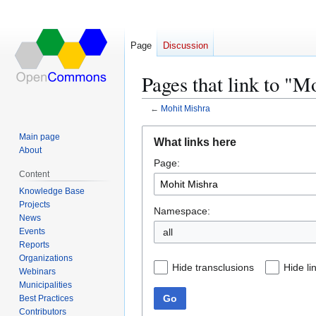
Page
Discussion
Pages that link to "M
←
Mohit Mishra
Jump
Jump
Main page
What links here
to
to
About
Page:
navigation
search
Content
Knowledge Base
Projects
Namespace:
News
Events
all
Reports
Organizations
Hide transclusions
Hide li
Webinars
Municipalities
Go
Best Practices
Contributors