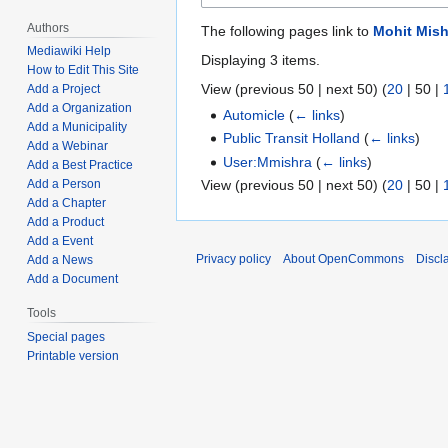
Authors
The following pages link to
Mohit Mish
Mediawiki Help
Displaying 3 items.
How to Edit This Site
View (
previous 50
|
next 50
) (
20
|
50
|
Add a Project
Add a Organization
Automicle
(
← links
)
Add a Municipality
Public Transit Holland
(
← links
)
Add a Webinar
User:Mmishra
(
← links
)
Add a Best Practice
View (
previous 50
|
next 50
) (
20
|
50
|
Add a Person
Add a Chapter
Add a Product
Add a Event
Privacy policy
About OpenCommons
Discl
Add a News
Add a Document
Tools
Special pages
Printable version