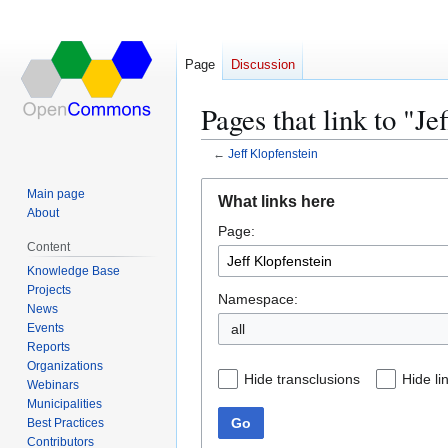
Page
Discussion
Pages that link to "Je
←
Jeff Klopfenstein
Jump
Jump
Main page
What links here
to
to
About
Page:
navigation
search
Content
Knowledge Base
Projects
Namespace:
News
Events
all
Reports
Organizations
Hide transclusions
Hide li
Webinars
Municipalities
Go
Best Practices
Contributors