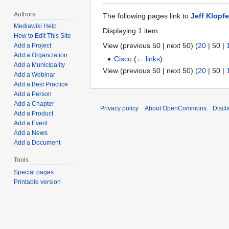
Authors
The following pages link to
Jeff Klopf
Mediawiki Help
Displaying 1 item.
How to Edit This Site
View (
previous 50
|
next 50
) (
20
|
50
|
Add a Project
Add a Organization
Cisco
(
← links
)
Add a Municipality
View (
previous 50
|
next 50
) (
20
|
50
|
Add a Webinar
Add a Best Practice
Add a Person
Add a Chapter
Privacy policy
About OpenCommons
Discl
Add a Product
Add a Event
Add a News
Add a Document
Tools
Special pages
Printable version