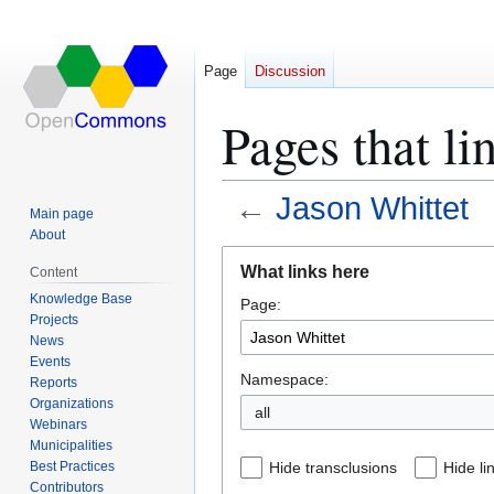
Page
Discussion
Pages that li
←
Jason Whittet
Main page
About
Jump
Jump
What links here
Content
to
to
Knowledge Base
Page:
navigation
search
Projects
News
Events
Namespace:
Reports
Organizations
all
Webinars
Municipalities
Best Practices
Hide transclusions
Hide li
Contributors