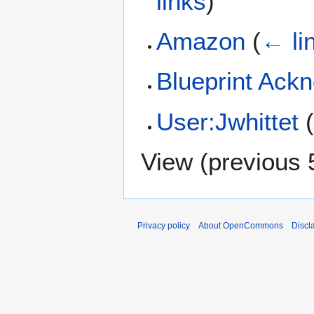
links
)
Amazon
(
← li
Blueprint Ack
User:Jwhittet
View (
previous 
Privacy policy
About OpenCommons
Discl