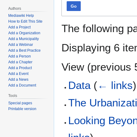
Go
Authors
Mediawiki Help
How to Edit This Site
The following p
Add a Project
Add a Organization
Add a Municipality
Displaying 6 it
Add a Webinar
Add a Best Practice
Add a Person
Add a Chapter
View (
previous 
Add a Product
Add a Event
Add a News
Data
(
← links
)
Add a Document
Tools
The Urbanizat
Special pages
Printable version
Looking Beyon