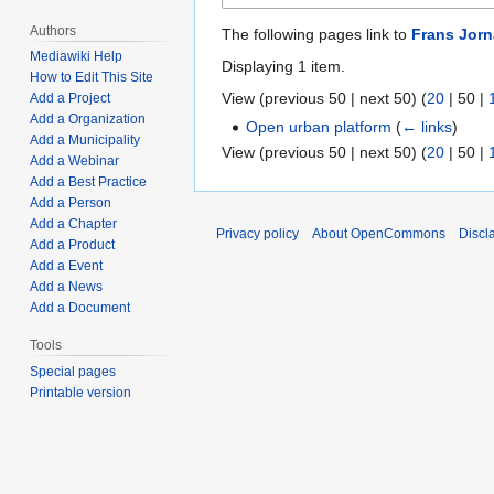
Authors
The following pages link to
Frans Jorn
Mediawiki Help
Displaying 1 item.
How to Edit This Site
View (
previous 50
|
next 50
) (
20
|
50
|
Add a Project
Add a Organization
Open urban platform
(
← links
)
Add a Municipality
View (
previous 50
|
next 50
) (
20
|
50
|
Add a Webinar
Add a Best Practice
Add a Person
Add a Chapter
Privacy policy
About OpenCommons
Discl
Add a Product
Add a Event
Add a News
Add a Document
Tools
Special pages
Printable version