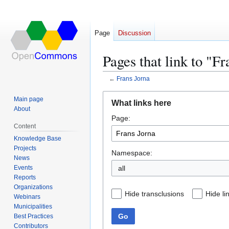
Page
Discussion
Pages that link to "F
←
Frans Jorna
Jump
Jump
Main page
What links here
to
to
About
Page:
navigation
search
Content
Knowledge Base
Projects
Namespace:
News
Events
all
Reports
Organizations
Hide transclusions
Hide li
Webinars
Municipalities
Go
Best Practices
Contributors