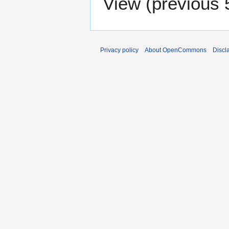
View (
previous 
Privacy policy
About OpenCommons
Discl