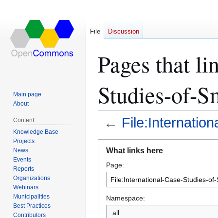
File
Discussion
Pages that li
Studies-of-Sm
Main page
About
←
File:Internatio
Content
Knowledge Base
Projects
Jump
Jump
What links here
News
to
to
Events
Page:
navigation
search
Reports
Organizations
Webinars
Municipalities
Namespace:
Best Practices
all
Contributors