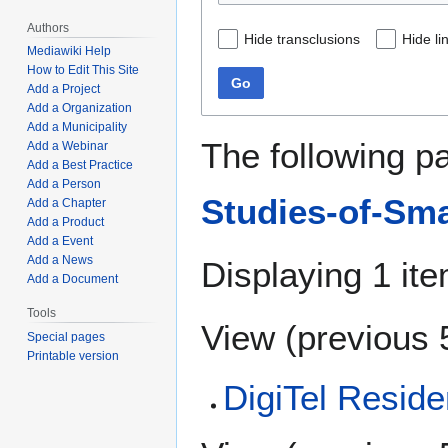
Authors
Hide transclusions
Hide li
Mediawiki Help
How to Edit This Site
Go
Add a Project
Add a Organization
Add a Municipality
The following p
Add a Webinar
Add a Best Practice
Add a Person
Studies-of-Smar
Add a Chapter
Add a Product
Add a Event
Add a News
Displaying 1 ite
Add a Document
Tools
View (
previous 
Special pages
Printable version
DigiTel Reside