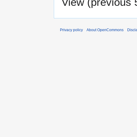
View (
previous 
Privacy policy
About OpenCommons
Discl