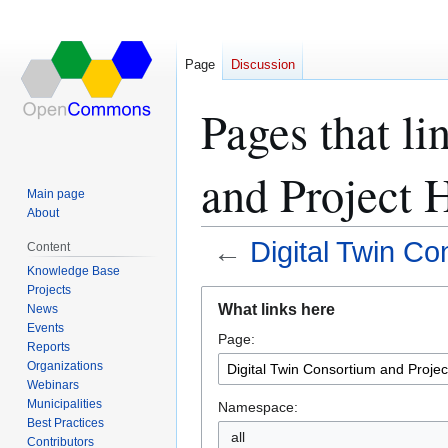
Page
Discussion
Pages that l
and Project 
Main page
About
←
Digital Twin C
Content
Knowledge Base
Projects
Jump
Jump
What links here
News
to
to
Events
Page:
navigation
search
Reports
Organizations
Webinars
Municipalities
Namespace:
Best Practices
all
Contributors