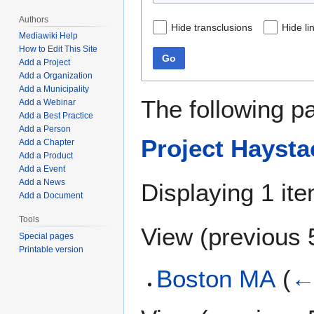
Authors
Hide transclusions
Hide li
Mediawiki Help
How to Edit This Site
Go
Add a Project
Add a Organization
Add a Municipality
The following p
Add a Webinar
Add a Best Practice
Add a Person
Project Haysta
Add a Chapter
Add a Product
Add a Event
Add a News
Displaying 1 ite
Add a Document
Tools
View (
previous 
Special pages
Printable version
Boston MA
(
←