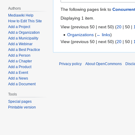
Authors
The following pages link to
Concurren
Mediawiki Help
Displaying 1 item.
How to Edit This Site
View (
previous 50
|
next 50
) (
20
|
50
|
Add a Project
Add a Organization
Organizations
(
← links
)
Add a Municipality
View (
previous 50
|
next 50
) (
20
|
50
|
Add a Webinar
Add a Best Practice
Add a Person
Add a Chapter
Privacy policy
About OpenCommons
Discl
Add a Product
Add a Event
Add a News
Add a Document
Tools
Special pages
Printable version