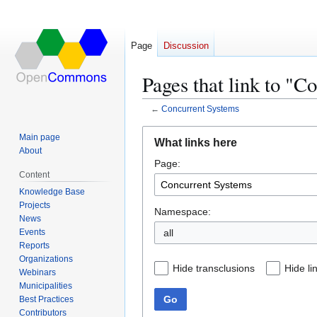
Page
Discussion
Pages that link to "C
←
Concurrent Systems
Jump
Jump
Main page
What links here
to
to
About
Page:
navigation
search
Content
Knowledge Base
Projects
Namespace:
News
Events
all
Reports
Organizations
Hide transclusions
Hide li
Webinars
Municipalities
Go
Best Practices
Contributors