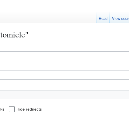
Read
View sour
utomicle"
nks
Hide redirects