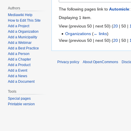
Authors
The following pages link to
Automicle
:
Mediawiki Help
Displaying 1 item.
How to Edit This Site
View (
previous 50
|
next 50
) (
20
|
50
|
Add a Project
Add a Organization
Organizations
(
← links
)
Add a Municipality
View (
previous 50
|
next 50
) (
20
|
50
|
Add a Webinar
Add a Best Practice
Add a Person
Add a Chapter
Privacy policy
About OpenCommons
Discl
Add a Product
Add a Event
Add a News
Add a Document
Tools
Special pages
Printable version