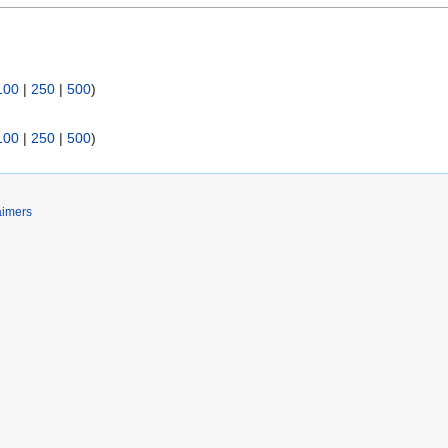
100
|
250
|
500
)
100
|
250
|
500
)
aimers