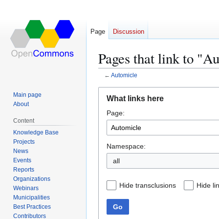
Page
Discussion
Pages that link to "A
←
Automicle
Jump
Jump
Main page
What links here
to
to
About
Page:
navigation
search
Content
Knowledge Base
Projects
Namespace:
News
Events
all
Reports
Organizations
Hide transclusions
Hide li
Webinars
Municipalities
Go
Best Practices
Contributors