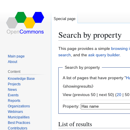
Special page
Search by property
Jump
Jump
This page provides a simple
browsing i
to
to
search
, and the
ask query builder
.
Main page
navigation
search
About
Search by property
Content
A list of pages that have property "
H
Knowledge Base
Projects
⧼showingresults⧽
News
View (
previous 50
|
next 50
) (
20
|
50
Events
Reports
Property:
Organizations
Webinars
Municipalities
List of results
Best Practices
Contributors