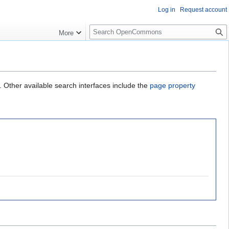
Log in
Request account
S
More
e
a
r
c
h
. Other available search interfaces include the
page property