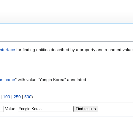
nterface
for finding entities described by a property and a named value
as name
" with value "Yongin Korea" annotated.
|
100
|
250
|
500
)
Value: