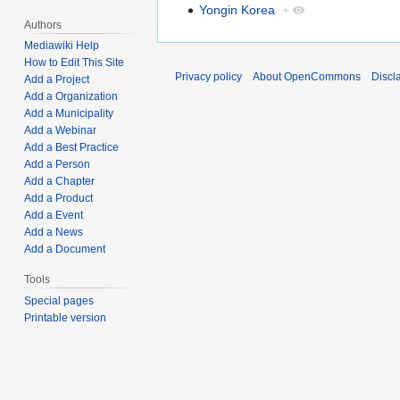
Yongin Korea
+
Authors
Mediawiki Help
How to Edit This Site
Privacy policy
About OpenCommons
Discl
Add a Project
Add a Organization
Add a Municipality
Add a Webinar
Add a Best Practice
Add a Person
Add a Chapter
Add a Product
Add a Event
Add a News
Add a Document
Tools
Special pages
Printable version