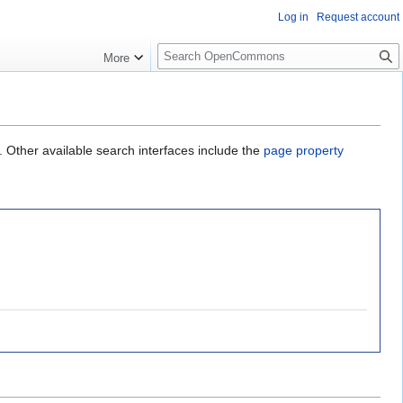
Log in
Request account
S
More
e
a
r
c
h
. Other available search interfaces include the
page property