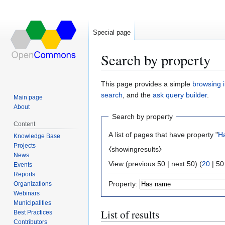
Special page
Search by property
Jump
Jump
This page provides a simple
browsing i
to
to
search
, and the
ask query builder
.
Main page
navigation
search
About
Search by property
Content
A list of pages that have property "
H
Knowledge Base
Projects
⧼showingresults⧽
News
View (
previous 50
|
next 50
) (
20
|
50
Events
Reports
Property:
Organizations
Webinars
Municipalities
List of results
Best Practices
Contributors