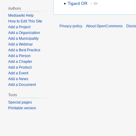
Tigard OR
+
Authors
Mediawiki Help
How to Edit This Site
Privacy policy
About OpenCommons
Discl
Add a Project
Add a Organization
Add a Municipality
Add a Webinar
Add a Best Practice
Add a Person
Add a Chapter
Add a Product
Add a Event
Add a News
Add a Document
Tools
Special pages
Printable version