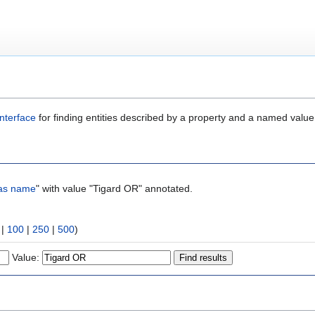
nterface
for finding entities described by a property and a named value
as name
" with value "Tigard OR" annotated.
|
100
|
250
|
500
)
Value: