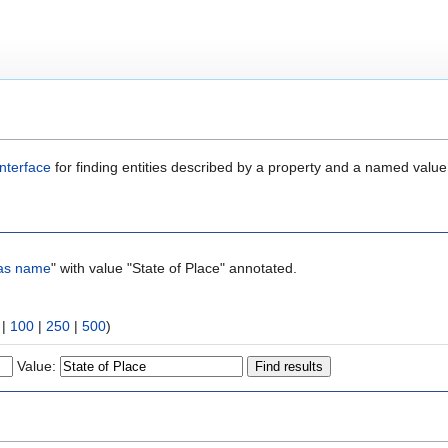
nterface
for finding entities described by a property and a named value
as name
" with value "State of Place" annotated.
|
100
|
250
|
500
)
Value: