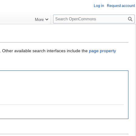
Log in
Request account
S
More
e
a
r
c
h
. Other available search interfaces include the
page property