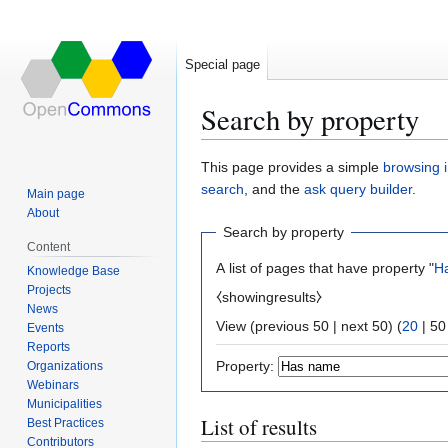
Special page
Search by property
Jump
Jump
This page provides a simple
browsing i
to
to
search
, and the
ask query builder
.
Main page
navigation
search
About
Search by property
Content
A list of pages that have property "
H
Knowledge Base
Projects
⧼showingresults⧽
News
View (
previous 50
|
next 50
) (
20
|
50
Events
Reports
Property:
Organizations
Webinars
Municipalities
List of results
Best Practices
Contributors