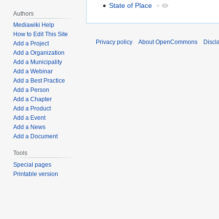
State of Place
+
Authors
Mediawiki Help
How to Edit This Site
Privacy policy
About OpenCommons
Discl
Add a Project
Add a Organization
Add a Municipality
Add a Webinar
Add a Best Practice
Add a Person
Add a Chapter
Add a Product
Add a Event
Add a News
Add a Document
Tools
Special pages
Printable version