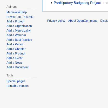
Participatory Budgeting Project
+
Authors
Mediawiki Help
How to Edit This Site
Privacy policy
About OpenCommons
Discl
Add a Project
Add a Organization
Add a Municipality
Add a Webinar
Add a Best Practice
Add a Person
Add a Chapter
Add a Product
Add a Event
Add a News
Add a Document
Tools
Special pages
Printable version