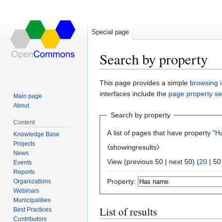
Special page
Search by property
Jump
Jump
This page provides a simple
browsing i
to
to
interfaces include the
page property s
Main page
navigation
search
About
Search by property
Content
A list of pages that have property "
H
Knowledge Base
Projects
⧼showingresults⧽
News
View (
previous 50
|
next 50
) (
20
|
50
Events
Reports
Property:
Organizations
Webinars
Municipalities
List of results
Best Practices
Contributors