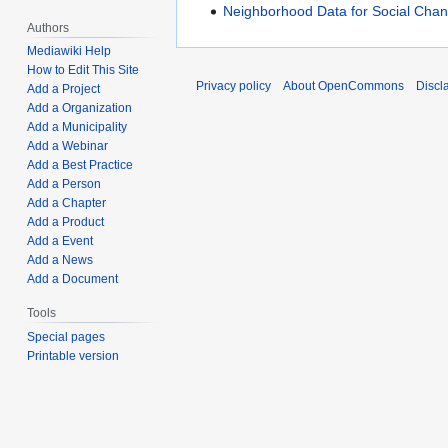
Neighborhood Data for Social Chan
Authors
Mediawiki Help
How to Edit This Site
Privacy policy
About OpenCommons
Discl
Add a Project
Add a Organization
Add a Municipality
Add a Webinar
Add a Best Practice
Add a Person
Add a Chapter
Add a Product
Add a Event
Add a News
Add a Document
Tools
Special pages
Printable version