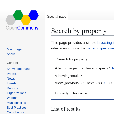
Special page
Search by property
Jump
Jump
This page provides a simple
browsing i
to
to
interfaces include the
page property s
Main page
navigation
search
About
Search by property
Content
A list of pages that have property "
H
Knowledge Base
Projects
⧼showingresults⧽
News
View (
previous 50
|
next 50
) (
20
|
50
Events
Reports
Property:
Organizations
Webinars
Municipalities
List of results
Best Practices
Contributors