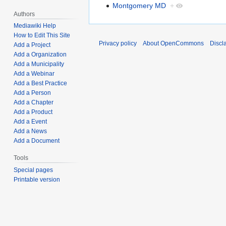
Montgomery MD
+
Authors
Mediawiki Help
How to Edit This Site
Privacy policy
About OpenCommons
Discl
Add a Project
Add a Organization
Add a Municipality
Add a Webinar
Add a Best Practice
Add a Person
Add a Chapter
Add a Product
Add a Event
Add a News
Add a Document
Tools
Special pages
Printable version