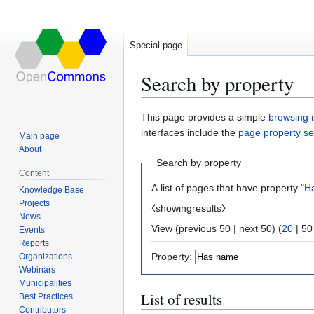
Special page
Search by property
Jump
Jump
This page provides a simple
browsing i
to
to
interfaces include the
page property s
Main page
navigation
search
About
Search by property
Content
A list of pages that have property "
H
Knowledge Base
Projects
⧼showingresults⧽
News
View (
previous 50
|
next 50
) (
20
|
50
Events
Reports
Property:
Organizations
Webinars
Municipalities
List of results
Best Practices
Contributors