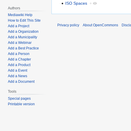
ISO Spaces
+
Authors
Mediawiki Help
How to Edit This Site
Privacy policy
About OpenCommons
Discl
Add a Project
Add a Organization
Add a Municipality
Add a Webinar
Add a Best Practice
Add a Person
Add a Chapter
Add a Product
Add a Event
Add a News
Add a Document
Tools
Special pages
Printable version