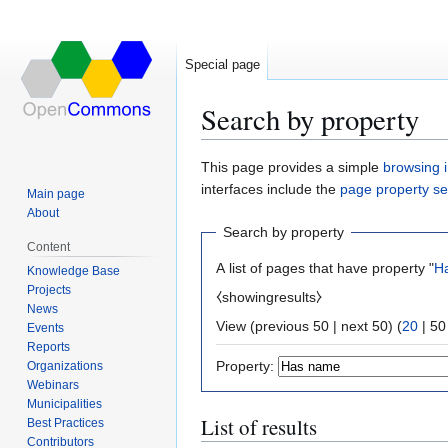
Special page
Search by property
Jump
Jump
This page provides a simple
browsing i
to
to
interfaces include the
page property s
Main page
navigation
search
About
Search by property
Content
A list of pages that have property "
H
Knowledge Base
Projects
⧼showingresults⧽
News
View (
previous 50
|
next 50
) (
20
|
50
Events
Reports
Property:
Organizations
Webinars
Municipalities
List of results
Best Practices
Contributors