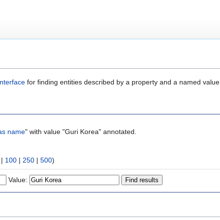
nterface
for finding entities described by a property and a named value
as name
" with value "Guri Korea" annotated.
|
100
|
250
|
500
)
Value: