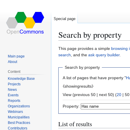
Special page
Search by property
Jump
Jump
This page provides a simple
browsing i
to
to
search
, and the
ask query builder
.
Main page
navigation
search
About
Search by property
Content
A list of pages that have property "
H
Knowledge Base
Projects
⧼showingresults⧽
News
View (
previous 50
|
next 50
) (
20
|
50
Events
Reports
Property:
Organizations
Webinars
Municipalities
List of results
Best Practices
Contributors