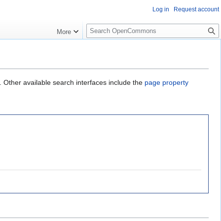
Log in
Request account
S
More
e
a
r
c
h
. Other available search interfaces include the
page property