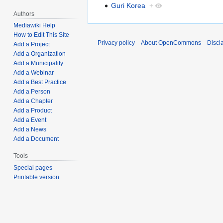
Guri Korea
+
Authors
Mediawiki Help
How to Edit This Site
Privacy policy
About OpenCommons
Discl
Add a Project
Add a Organization
Add a Municipality
Add a Webinar
Add a Best Practice
Add a Person
Add a Chapter
Add a Product
Add a Event
Add a News
Add a Document
Tools
Special pages
Printable version