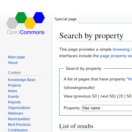
Special page
Search by property
Jump
Jump
This page provides a simple
browsing i
to
to
interfaces include the
page property s
Main page
navigation
search
About
Search by property
Content
A list of pages that have property "
H
Knowledge Base
Projects
⧼showingresults⧽
News
View (
previous 50
|
next 50
) (
20
|
50
Events
Reports
Property:
Organizations
Webinars
Municipalities
List of results
Best Practices
Contributors