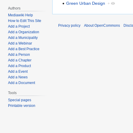
Green Urban Design
+
Authors
Mediawiki Help
How to Edit This Site
Privacy policy
About OpenCommons
Discl
Add a Project
Add a Organization
Add a Municipality
Add a Webinar
Add a Best Practice
Add a Person
Add a Chapter
Add a Product
Add a Event
Add a News
Add a Document
Tools
Special pages
Printable version