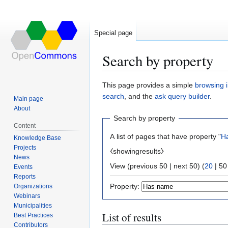
Special page
Search by property
Jump
Jump
This page provides a simple
browsing i
to
to
search
, and the
ask query builder
.
Main page
navigation
search
About
Search by property
Content
A list of pages that have property "
H
Knowledge Base
Projects
⧼showingresults⧽
News
View (
previous 50
|
next 50
) (
20
|
50
Events
Reports
Property:
Organizations
Webinars
Municipalities
List of results
Best Practices
Contributors