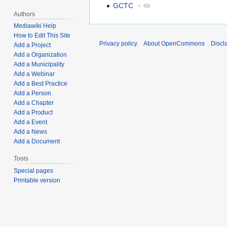
GCTC
+
Authors
Mediawiki Help
How to Edit This Site
Privacy policy
About OpenCommons
Discl
Add a Project
Add a Organization
Add a Municipality
Add a Webinar
Add a Best Practice
Add a Person
Add a Chapter
Add a Product
Add a Event
Add a News
Add a Document
Tools
Special pages
Printable version