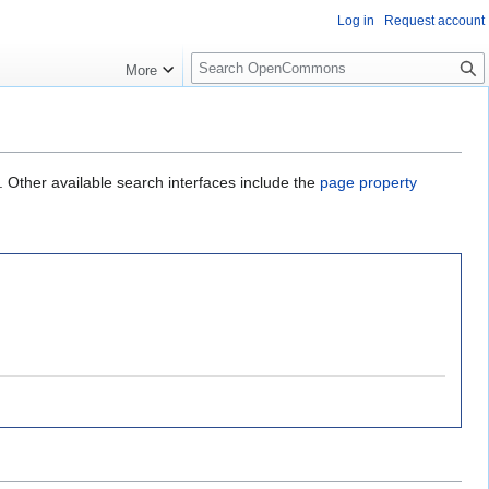
Log in
Request account
S
More
e
a
r
c
h
. Other available search interfaces include the
page property