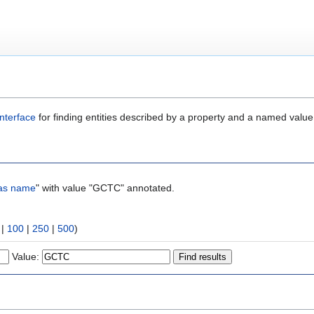
nterface
for finding entities described by a property and a named value
as name
" with value "GCTC" annotated.
|
100
|
250
|
500
)
Value: