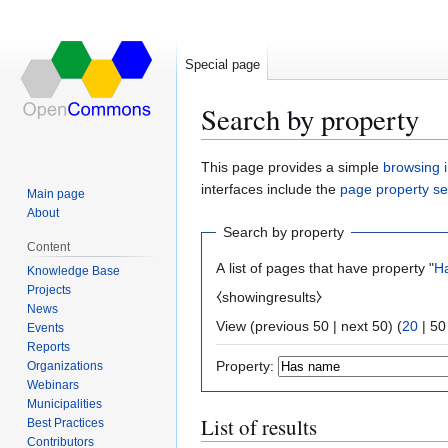
Special page
Search by property
Jump
Jump
This page provides a simple
browsing i
to
to
interfaces include the
page property s
Main page
navigation
search
About
Search by property
Content
A list of pages that have property "
H
Knowledge Base
Projects
⧼showingresults⧽
News
View (
previous 50
|
next 50
) (
20
|
50
Events
Reports
Property:
Organizations
Webinars
Municipalities
List of results
Best Practices
Contributors