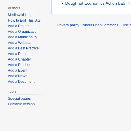
Doughnut Economics Action Lab
+
Authors
Mediawiki Help
How to Edit This Site
Privacy policy
About OpenCommons
Discl
Add a Project
Add a Organization
Add a Municipality
Add a Webinar
Add a Best Practice
Add a Person
Add a Chapter
Add a Product
Add a Event
Add a News
Add a Document
Tools
Special pages
Printable version