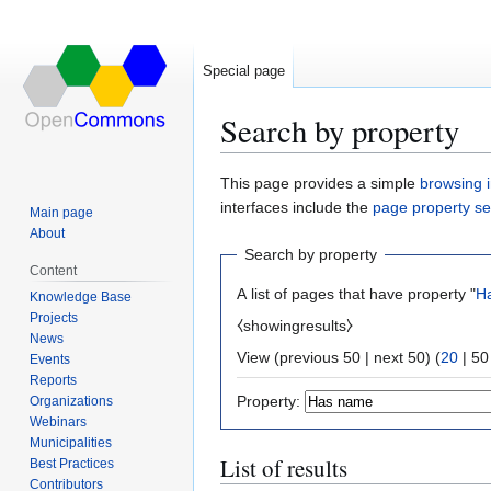
Special page
Search by property
Jump
Jump
This page provides a simple
browsing i
to
to
interfaces include the
page property s
Main page
navigation
search
About
Search by property
Content
A list of pages that have property "
H
Knowledge Base
Projects
⧼showingresults⧽
News
View (
previous 50
|
next 50
) (
20
|
50
Events
Reports
Property:
Organizations
Webinars
Municipalities
List of results
Best Practices
Contributors