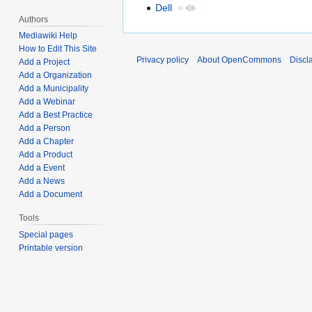
Dell
+
Authors
Mediawiki Help
How to Edit This Site
Privacy policy
About OpenCommons
Discl
Add a Project
Add a Organization
Add a Municipality
Add a Webinar
Add a Best Practice
Add a Person
Add a Chapter
Add a Product
Add a Event
Add a News
Add a Document
Tools
Special pages
Printable version