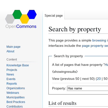
Special page
Search by property
Jump
Jump
This page provides a simple
browsing i
to
to
interfaces include the
page property s
Main page
navigation
search
About
Search by property
Content
A list of pages that have property "
H
Knowledge Base
Projects
⧼showingresults⧽
News
View (
previous 50
|
next 50
) (
20
|
50
Events
Reports
Property:
Organizations
Webinars
Municipalities
List of results
Best Practices
Contributors