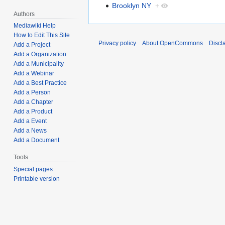
Brooklyn NY
+
Authors
Mediawiki Help
How to Edit This Site
Privacy policy
About OpenCommons
Discl
Add a Project
Add a Organization
Add a Municipality
Add a Webinar
Add a Best Practice
Add a Person
Add a Chapter
Add a Product
Add a Event
Add a News
Add a Document
Tools
Special pages
Printable version