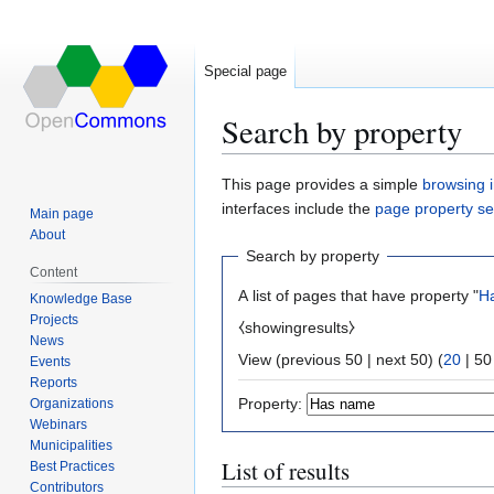
Special page
Search by property
Jump
Jump
This page provides a simple
browsing i
to
to
interfaces include the
page property s
Main page
navigation
search
About
Search by property
Content
A list of pages that have property "
H
Knowledge Base
Projects
⧼showingresults⧽
News
View (
previous 50
|
next 50
) (
20
|
50
Events
Reports
Property:
Organizations
Webinars
Municipalities
List of results
Best Practices
Contributors