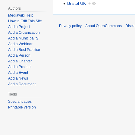
Bristol UK
+
Authors
Mediawiki Help
How to Edit This Site
Privacy policy
About OpenCommons
Discl
Add a Project
Add a Organization
Add a Municipality
Add a Webinar
Add a Best Practice
Add a Person
Add a Chapter
Add a Product
Add a Event
Add a News
Add a Document
Tools
Special pages
Printable version