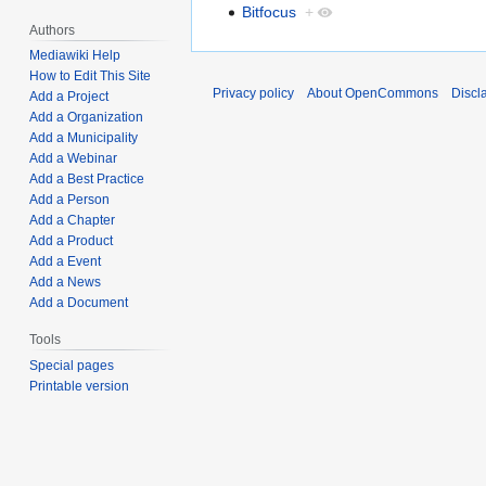
Bitfocus
+
Authors
Mediawiki Help
How to Edit This Site
Privacy policy
About OpenCommons
Discl
Add a Project
Add a Organization
Add a Municipality
Add a Webinar
Add a Best Practice
Add a Person
Add a Chapter
Add a Product
Add a Event
Add a News
Add a Document
Tools
Special pages
Printable version