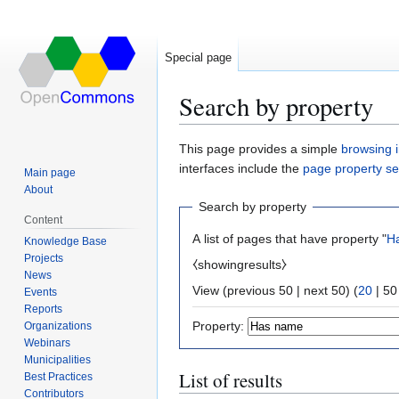
Special page
Search by property
Jump
Jump
This page provides a simple
browsing i
to
to
interfaces include the
page property s
Main page
navigation
search
About
Search by property
Content
A list of pages that have property "
H
Knowledge Base
Projects
⧼showingresults⧽
News
View (
previous 50
|
next 50
) (
20
|
50
Events
Reports
Property:
Organizations
Webinars
Municipalities
List of results
Best Practices
Contributors