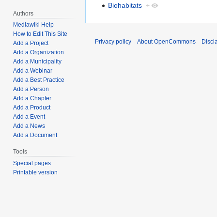
Biohabitats
+
Authors
Mediawiki Help
How to Edit This Site
Privacy policy
About OpenCommons
Discl
Add a Project
Add a Organization
Add a Municipality
Add a Webinar
Add a Best Practice
Add a Person
Add a Chapter
Add a Product
Add a Event
Add a News
Add a Document
Tools
Special pages
Printable version