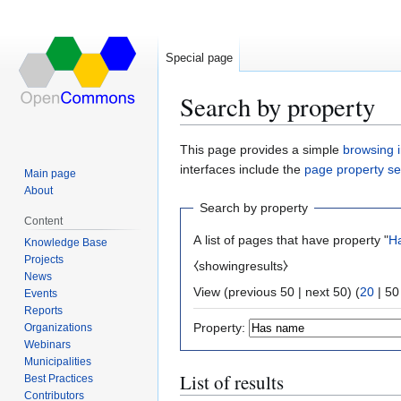
Special page
Search by property
Jump
Jump
This page provides a simple
browsing i
to
to
interfaces include the
page property s
Main page
navigation
search
About
Search by property
Content
A list of pages that have property "
H
Knowledge Base
Projects
⧼showingresults⧽
News
View (
previous 50
|
next 50
) (
20
|
50
Events
Reports
Property:
Organizations
Webinars
Municipalities
List of results
Best Practices
Contributors