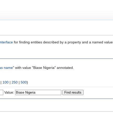
nterface
for finding entities described by a property and a named value
as name
" with value "Biase Nigeria" annotated.
|
100
|
250
|
500
)
Value: