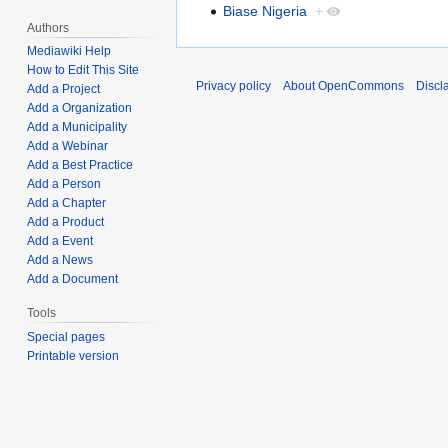
Biase Nigeria
+
Authors
Mediawiki Help
How to Edit This Site
Privacy policy
About OpenCommons
Discl
Add a Project
Add a Organization
Add a Municipality
Add a Webinar
Add a Best Practice
Add a Person
Add a Chapter
Add a Product
Add a Event
Add a News
Add a Document
Tools
Special pages
Printable version