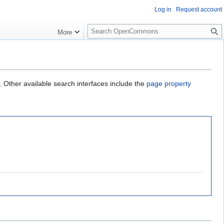
Log in
Request account
S
More
e
a
r
c
h
. Other available search interfaces include the
page property