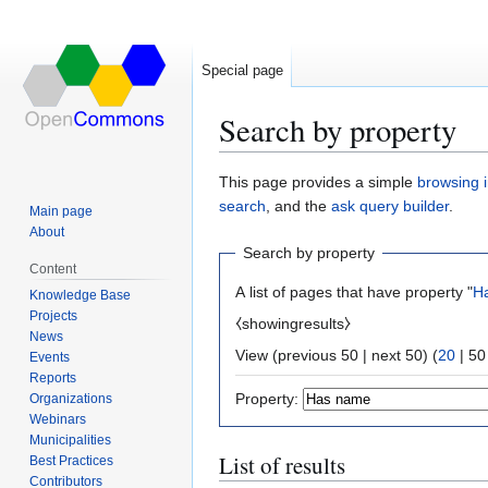
Special page
Search by property
Jump
Jump
This page provides a simple
browsing i
to
to
search
, and the
ask query builder
.
Main page
navigation
search
About
Search by property
Content
A list of pages that have property "
H
Knowledge Base
Projects
⧼showingresults⧽
News
View (
previous 50
|
next 50
) (
20
|
50
Events
Reports
Property:
Organizations
Webinars
Municipalities
List of results
Best Practices
Contributors