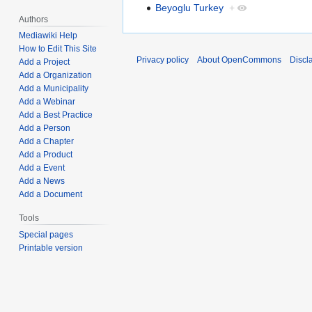
Beyoglu Turkey
+
Authors
Mediawiki Help
How to Edit This Site
Privacy policy
About OpenCommons
Discl
Add a Project
Add a Organization
Add a Municipality
Add a Webinar
Add a Best Practice
Add a Person
Add a Chapter
Add a Product
Add a Event
Add a News
Add a Document
Tools
Special pages
Printable version