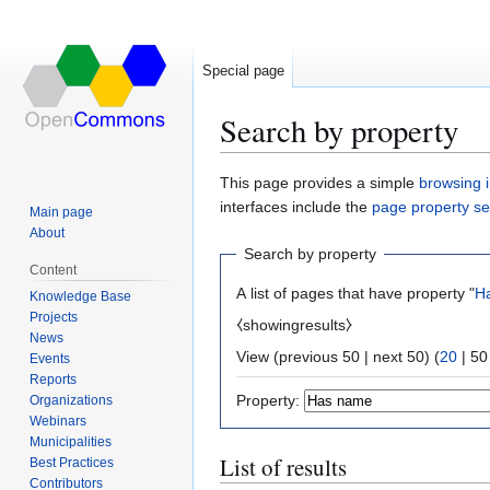
Special page
Search by property
Jump
Jump
This page provides a simple
browsing i
to
to
interfaces include the
page property s
Main page
navigation
search
About
Search by property
Content
A list of pages that have property "
H
Knowledge Base
Projects
⧼showingresults⧽
News
View (
previous 50
|
next 50
) (
20
|
50
Events
Reports
Property:
Organizations
Webinars
Municipalities
List of results
Best Practices
Contributors