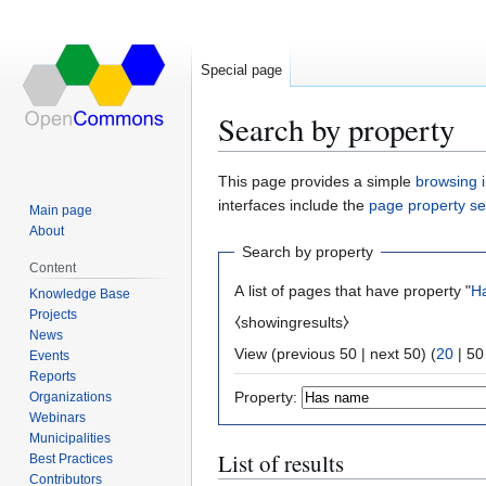
Special page
Search by property
Jump
Jump
This page provides a simple
browsing i
to
to
interfaces include the
page property s
Main page
navigation
search
About
Search by property
Content
A list of pages that have property "
H
Knowledge Base
Projects
⧼showingresults⧽
News
View (
previous 50
|
next 50
) (
20
|
50
Events
Reports
Property:
Organizations
Webinars
Municipalities
List of results
Best Practices
Contributors