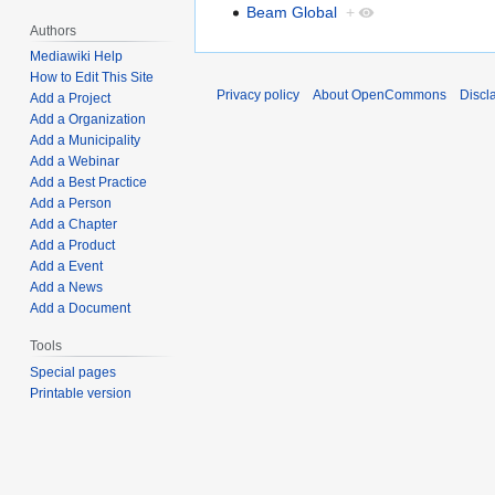
Beam Global
+
Authors
Mediawiki Help
How to Edit This Site
Privacy policy
About OpenCommons
Discl
Add a Project
Add a Organization
Add a Municipality
Add a Webinar
Add a Best Practice
Add a Person
Add a Chapter
Add a Product
Add a Event
Add a News
Add a Document
Tools
Special pages
Printable version