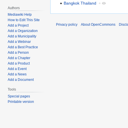
Bangkok Thailand
+
Authors
Mediawiki Help
How to Edit This Site
Privacy policy
About OpenCommons
Discl
Add a Project
Add a Organization
Add a Municipality
Add a Webinar
Add a Best Practice
Add a Person
Add a Chapter
Add a Product
Add a Event
Add a News
Add a Document
Tools
Special pages
Printable version