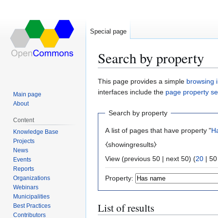
Special page
Search by property
Jump
Jump
This page provides a simple
browsing i
to
to
interfaces include the
page property s
Main page
navigation
search
About
Search by property
Content
A list of pages that have property "
H
Knowledge Base
Projects
⧼showingresults⧽
News
View (
previous 50
|
next 50
) (
20
|
50
Events
Reports
Property:
Organizations
Webinars
Municipalities
List of results
Best Practices
Contributors