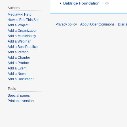
Baldrige Foundation
+
Authors
Mediawiki Help
How to Edit This Site
Privacy policy
About OpenCommons
Discl
Add a Project
Add a Organization
Add a Municipality
Add a Webinar
Add a Best Practice
Add a Person
Add a Chapter
Add a Product
Add a Event
Add a News
Add a Document
Tools
Special pages
Printable version