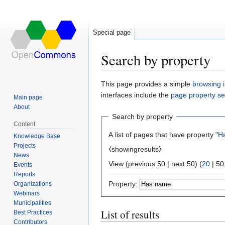
Special page
Search by property
Jump
Jump
This page provides a simple
browsing i
to
to
interfaces include the
page property s
Main page
navigation
search
About
Search by property
Content
A list of pages that have property "
H
Knowledge Base
Projects
⧼showingresults⧽
News
View (
previous 50
|
next 50
) (
20
|
50
Events
Reports
Property:
Organizations
Webinars
Municipalities
List of results
Best Practices
Contributors