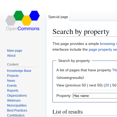
Special page
Search by property
Jump
Jump
This page provides a simple
browsing i
to
to
interfaces include the
page property s
Main page
navigation
search
About
Search by property
Content
A list of pages that have property "
H
Knowledge Base
Projects
⧼showingresults⧽
News
View (
previous 50
|
next 50
) (
20
|
50
Events
Reports
Property:
Organizations
Webinars
Municipalities
List of results
Best Practices
Contributors