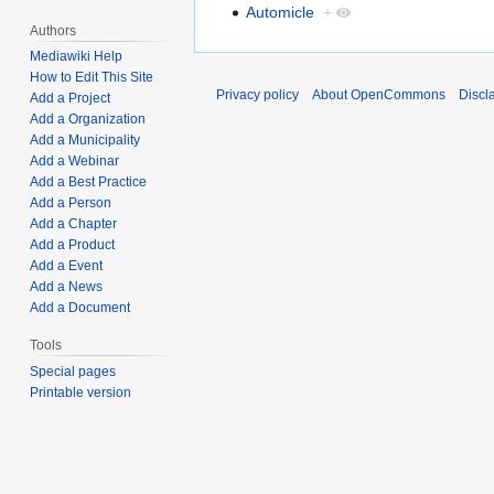
Automicle
+
Authors
Mediawiki Help
How to Edit This Site
Privacy policy
About OpenCommons
Discl
Add a Project
Add a Organization
Add a Municipality
Add a Webinar
Add a Best Practice
Add a Person
Add a Chapter
Add a Product
Add a Event
Add a News
Add a Document
Tools
Special pages
Printable version