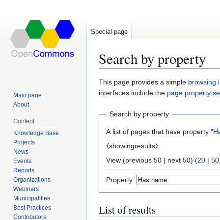
Special page
Search by property
Jump
Jump
This page provides a simple
browsing i
to
to
interfaces include the
page property s
Main page
navigation
search
About
Search by property
Content
A list of pages that have property "
H
Knowledge Base
Projects
⧼showingresults⧽
News
View (
previous 50
|
next 50
) (
20
|
50
Events
Reports
Property:
Organizations
Webinars
Municipalities
List of results
Best Practices
Contributors