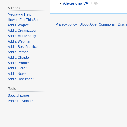
Alexandria VA
+
Authors
Mediawiki Help
How to Edit This Site
Privacy policy
About OpenCommons
Discl
Add a Project
Add a Organization
Add a Municipality
Add a Webinar
Add a Best Practice
Add a Person
Add a Chapter
Add a Product
Add a Event
Add a News
Add a Document
Tools
Special pages
Printable version