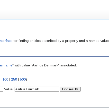
nterface
for finding entities described by a property and a named value
as name
" with value "Aarhus Denmark" annotated.
|
100
|
250
|
500
)
Value: