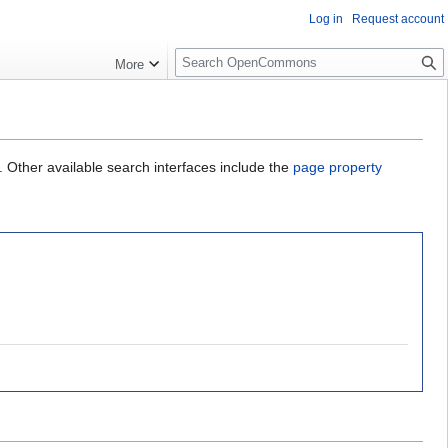
Log in
Request account
S
More
e
a
r
c
h
. Other available search interfaces include the
page property