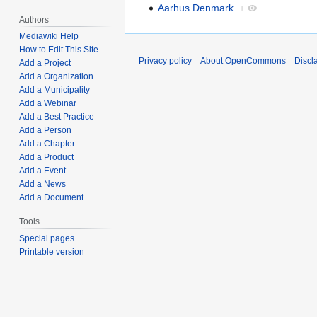
Aarhus Denmark
+
Authors
Mediawiki Help
How to Edit This Site
Privacy policy
About OpenCommons
Discl
Add a Project
Add a Organization
Add a Municipality
Add a Webinar
Add a Best Practice
Add a Person
Add a Chapter
Add a Product
Add a Event
Add a News
Add a Document
Tools
Special pages
Printable version