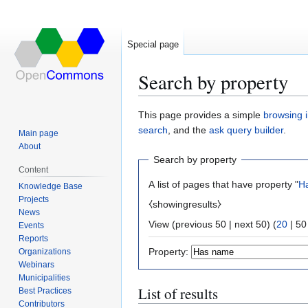
Special page
Search by property
Jump
Jump
This page provides a simple
browsing i
to
to
search
, and the
ask query builder
.
Main page
navigation
search
About
Search by property
Content
A list of pages that have property "
H
Knowledge Base
Projects
⧼showingresults⧽
News
View (
previous 50
|
next 50
) (
20
|
50
Events
Reports
Property:
Organizations
Webinars
Municipalities
List of results
Best Practices
Contributors