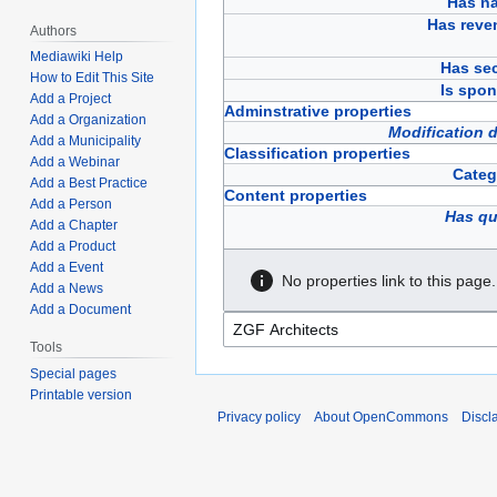
Has n
Has reve
Authors
Mediawiki Help
Has sec
How to Edit This Site
Is spon
Add a Project
Adminstrative properties
Add a Organization
Modification 
Add a Municipality
Classification properties
Add a Webinar
Categ
Add a Best Practice
Content properties
Add a Person
Has qu
Add a Chapter
Add a Product
Add a Event
No properties link to this page.
Add a News
Add a Document
Tools
Special pages
Printable version
Privacy policy
About OpenCommons
Discl