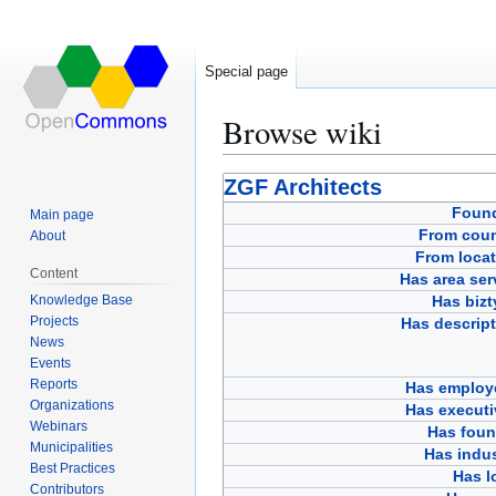
Special page
Browse wiki
Jump
Jump
ZGF Architects
to
to
Foun
Main page
navigation
search
From coun
About
From locat
Content
Has area ser
Knowledge Base
Has bizt
Projects
Has descript
News
Events
Reports
Has employ
Organizations
Has executi
Webinars
Has foun
Municipalities
Has indus
Best Practices
Has l
Contributors