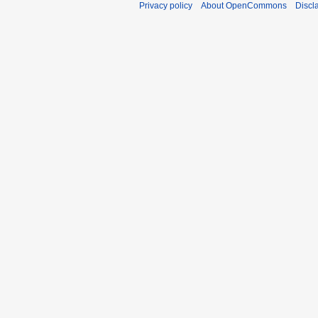
Privacy policy
About OpenCommons
Discl