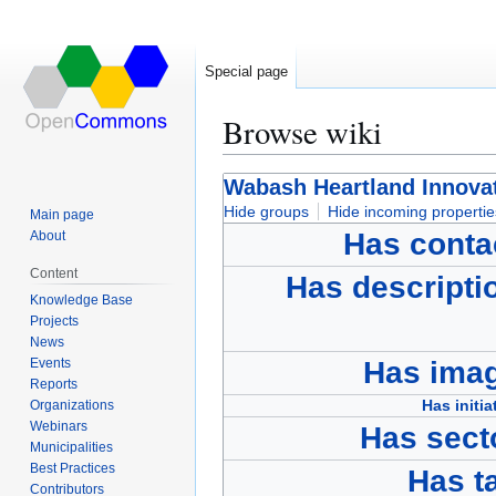
Special page
Browse wiki
Jump
Jump
Wabash Heartland Innovat
to
to
Hide groups
Hide incoming propertie
Main page
navigation
search
Has conta
About
Content
Has descripti
Knowledge Base
Projects
News
Events
Has ima
Reports
Has initia
Organizations
Webinars
Has sect
Municipalities
Best Practices
Has t
Contributors