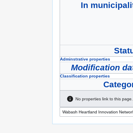
In municipali
Stat
Adminstrative properties
Modification da
Classification properties
Catego
No properties link to this page.