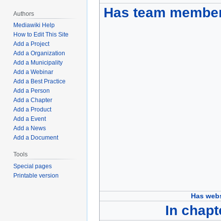
Has team membe
Authors
Mediawiki Help
How to Edit This Site
Add a Project
Add a Organization
Add a Municipality
Add a Webinar
Add a Best Practice
Add a Person
Add a Chapter
Add a Product
Add a Event
Add a News
Add a Document
Tools
Special pages
Printable version
Has webs
In chapt