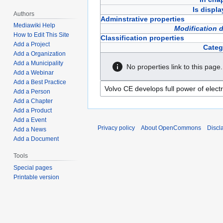
Is displ
Authors
Adminstrative properties
Mediawiki Help
Modification 
How to Edit This Site
Classification properties
Add a Project
Categ
Add a Organization
Add a Municipality
No properties link to this page.
Add a Webinar
Add a Best Practice
Add a Person
Add a Chapter
Add a Product
Add a Event
Privacy policy
About OpenCommons
Discl
Add a News
Add a Document
Tools
Special pages
Printable version