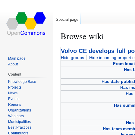
Special page
Browse wiki
Jump
Jump
Volvo CE develops full po
to
to
Hide groups
Hide incoming propertie
Main page
navigation
search
From locat
About
Has 
Content
Has date publis
Knowledge Base
Has im
Projects
News
Has 
Events
Reports
Has summ
Organizations
Webinars
Municipalities
Has 
Best Practices
Has team memb
Contributors
In cha