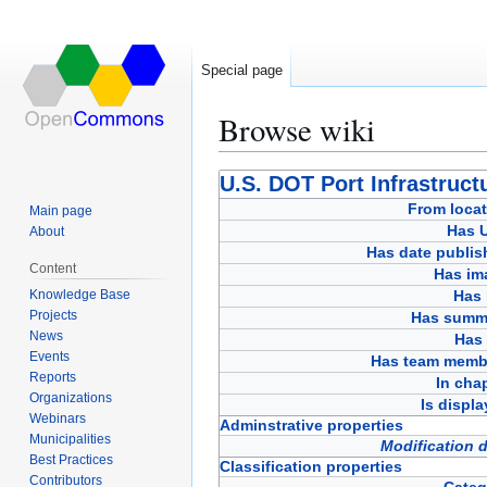
Special page
Browse wiki
Jump
Jump
U.S. DOT Port Infrastruct
to
to
From locat
Main page
navigation
search
Has 
About
Has date publis
Content
Has im
Knowledge Base
Has 
Projects
Has summ
News
Has 
Events
Has team memb
Reports
In cha
Organizations
Is displ
Webinars
Adminstrative properties
Municipalities
Modification 
Best Practices
Classification properties
Contributors