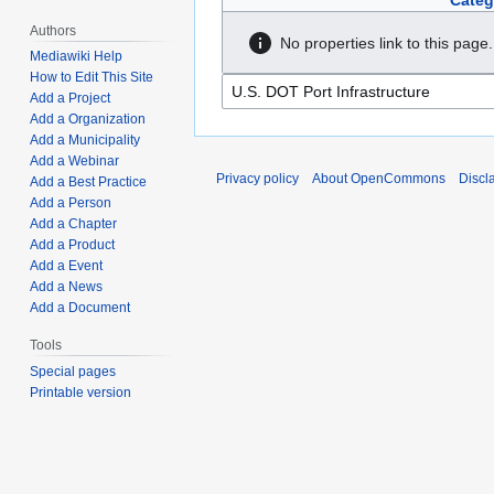
Categ
Authors
No properties link to this page.
Mediawiki Help
How to Edit This Site
Add a Project
Add a Organization
Add a Municipality
Add a Webinar
Privacy policy
About OpenCommons
Discl
Add a Best Practice
Add a Person
Add a Chapter
Add a Product
Add a Event
Add a News
Add a Document
Tools
Special pages
Printable version