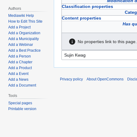
Modification 
Classification properties
Authors
Categ
Mediawiki Help
Content properties
How to Edit This Site
Has qu
Add a Project
Add a Organization
Add a Municipality
No properties link to this page.
Add a Webinar
Add a Best Practice
Add a Person
Add a Chapter
Add a Product
Add a Event
Privacy policy
About OpenCommons
Discl
Add a News
Add a Document
Tools
Special pages
Printable version