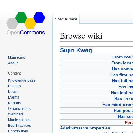
Special page
Browse wiki
Jump
Jump
Sujin Kwag
to
to
From coun
Main page
navigation
search
From locat
About
Has comp
Content
Has first 
Knowledge Base
Has full 
Projects
Has im
News
Has last n
Events
Has link
Reports
Has middle na
Organizations
Has posit
Webinars
Has sec
Municipalities
Port
Best Practices
Adminstrative properties
Contributors