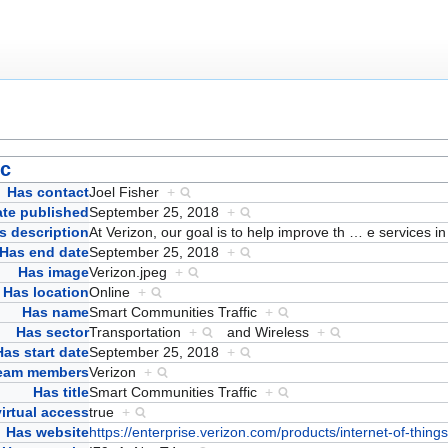
ic
Has contact
Joel Fisher
+
ate published
September 25, 2018
+
s description
At Verizon, our goal is to help improve th
…
e services i
Has end date
September 25, 2018
+
Has image
Verizon.jpeg
+
Has location
Online
+
Has name
Smart Communities Traffic
+
Has sector
Transportation
+
and
Wireless
+
Has start date
September 25, 2018
+
team members
Verizon
+
Has title
Smart Communities Traffic
+
irtual access
true
+
Has website
https://enterprise.verizon.com/products/internet-of-thing