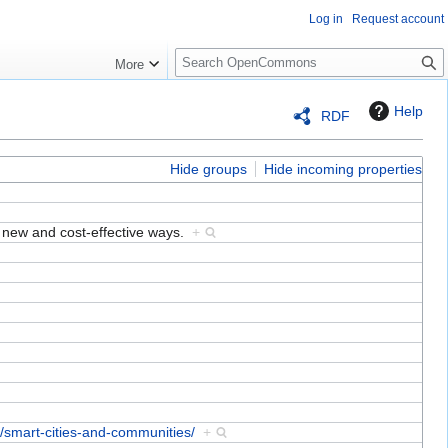
Log in
Request account
S
More
e
a
Help
RDF
r
c
h
Hide groups
Hide incoming properties
n new and cost-effective ways.
+
s/smart-cities-and-communities/
+