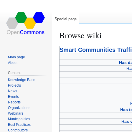
Special page
Browse wiki
Jump
Jump
Smart Communities Traff
to
to
Main page
navigation
search
Has d
About
Ha
Content
Knowledge Base
Projects
News
Events
Reports
Organizations
Has 
Webinars
Municipalities
Has v
Best Practices
Contributors