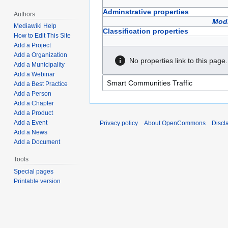
Adminstrative properties
Authors
Modi
Mediawiki Help
Classification properties
How to Edit This Site
Add a Project
Add a Organization
No properties link to this page.
Add a Municipality
Add a Webinar
Add a Best Practice
Add a Person
Add a Chapter
Add a Product
Add a Event
Privacy policy
About OpenCommons
Discl
Add a News
Add a Document
Tools
Special pages
Printable version