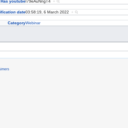
Has youtube
I79eAuNngT4
+
fication date
03:58:19, 6 March 2022
+
Category
Webinar
aimers