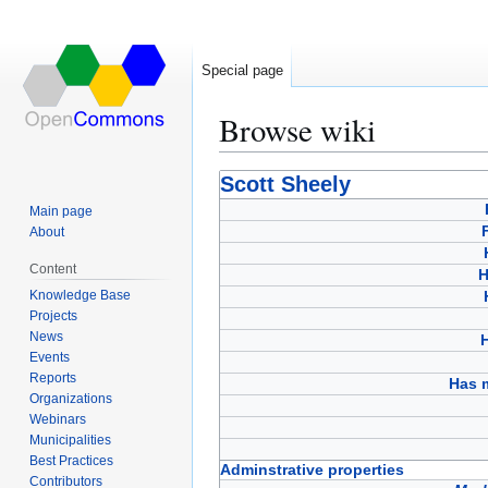
Special page
Browse wiki
Jump
Jump
Scott Sheely
to
to
Main page
navigation
search
About
Content
H
Knowledge Base
Projects
News
Events
Reports
Has 
Organizations
Webinars
Municipalities
Best Practices
Adminstrative properties
Contributors