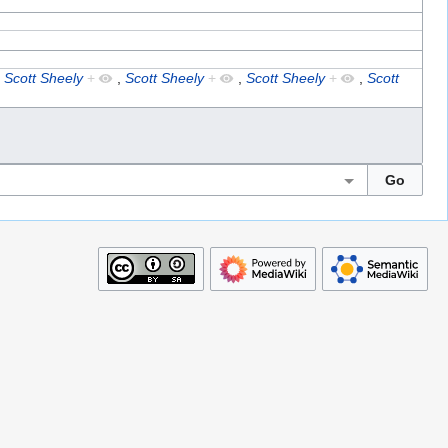
,
Scott Sheely
+
,
Scott Sheely
+
,
Scott Sheely
+
,
Scott