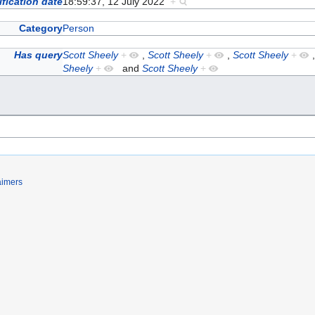
fication date
18:59:37, 12 July 2022
+
Category
Person
Has query
Scott Sheely
+
,
Scott Sheely
+
,
Scott Sheely
+
Sheely
+
and
Scott Sheely
+
aimers