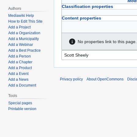
Modi
Classification properties
Authors
Mediawiki Help
Content properties
How to Edit This Site
Add a Project
Add a Organization
Add a Municipality
No properties link to this page.
Add a Webinar
Add a Best Practice
Add a Person
Add a Chapter
Add a Product
Add a Event
Privacy policy
About OpenCommons
Discl
Add a News
Add a Document
Tools
Special pages
Printable version