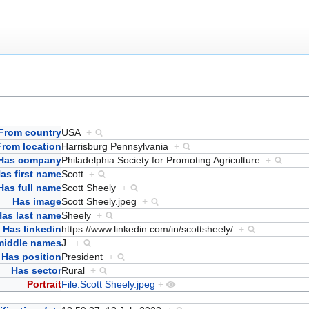
From country
USA
+
From location
Harrisburg Pennsylvania
+
Has company
Philadelphia Society for Promoting Agriculture
+
as first name
Scott
+
Has full name
Scott Sheely
+
Has image
Scott Sheely.jpeg
+
Has last name
Sheely
+
Has linkedin
https://www.linkedin.com/in/scottsheely/
+
middle names
J.
+
Has position
President
+
Has sector
Rural
+
Portrait
File:Scott Sheely.jpeg
+