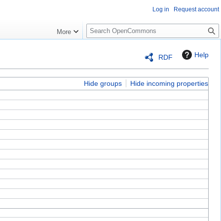
Log in
Request account
S
More
e
a
Help
RDF
r
c
h
Hide groups
Hide incoming properties