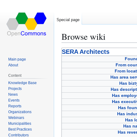
Special page
Browse wiki
Jump
Jump
SERA Architects
to
to
Foun
Main page
navigation
search
From coun
About
From locat
Content
Has area ser
Knowledge Base
Has bizt
Projects
Has descript
News
Has employ
Events
Has executi
Reports
Has foun
Organizations
Has indus
Webinars
Has l
Municipalities
Has n
Best Practices
Has reve
Contributors