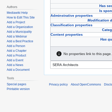
Has sec
Authors
Is spon
Mediawiki Help
Adminstrative properties
How to Edit This Site
Modification 
Add a Project
Classification properties
Add a Organization
Categ
Add a Municipality
Content properties
Add a Webinar
Has qu
Add a Best Practice
Add a Person
Add a Chapter
No properties link to this page.
Add a Product
Add a Event
Add a News
Add a Document
Tools
Special pages
Privacy policy
About OpenCommons
Discl
Printable version