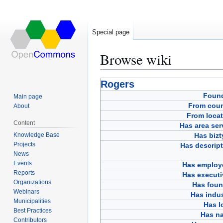
Special page
Browse wiki
Jump
Jump
Rogers
to
to
Foun
Main page
navigation
search
From coun
About
From locat
Content
Has area ser
Knowledge Base
Has bizt
Projects
Has descript
News
Events
Has employ
Reports
Has executi
Organizations
Has foun
Webinars
Has indus
Municipalities
Has l
Best Practices
Has n
Contributors