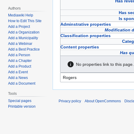
Has reve
Authors
Has sec
Mediawiki Help
Is spon
How to Edit This Site
Adminstrative properties
Add a Project
Modification 
Add a Organization
Classification properties
Add a Municipality
Categ
Add a Webinar
Content properties
Add a Best Practice
Has qu
Add a Person
Add a Chapter
No properties link to this page.
Add a Product
Add a Event
Add a News
Add a Document
Tools
Special pages
Privacy policy
About OpenCommons
Discl
Printable version