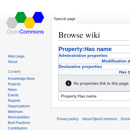
Special page
Browse wiki
Jump
Jump
Property:Has name
to
to
Adminstrative properties
Main page
navigation
search
Modification 
About
Declarative properties
Content
Has t
Knowledge Base
No properties link to this page.
Projects
News
Events
Reports
Organizations
Webinars
Municipalities
Privacy policy
About OpenCommons
Discl
Best Practices
Contributors