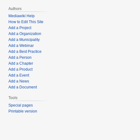
Authors
Mediawiki Help
How to Edit This Site
Add a Project
Add a Organization
Add a Municipality
Add a Webinar
Add a Best Practice
Add a Person
Add a Chapter
Add a Product
Add a Event
Add a News
Add a Document
Tools
Special pages
Printable version