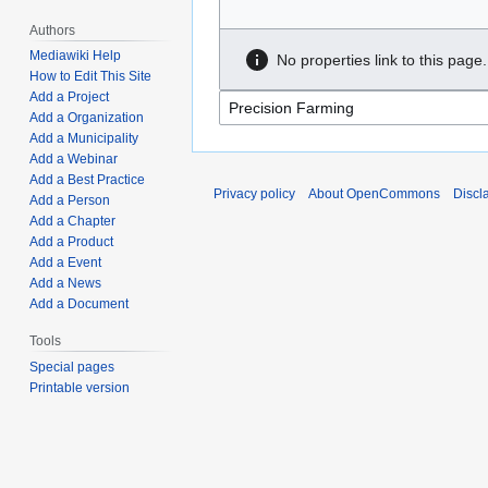
Authors
Mediawiki Help
No properties link to this page.
How to Edit This Site
Add a Project
Add a Organization
Add a Municipality
Add a Webinar
Add a Best Practice
Privacy policy
About OpenCommons
Discl
Add a Person
Add a Chapter
Add a Product
Add a Event
Add a News
Add a Document
Tools
Special pages
Printable version