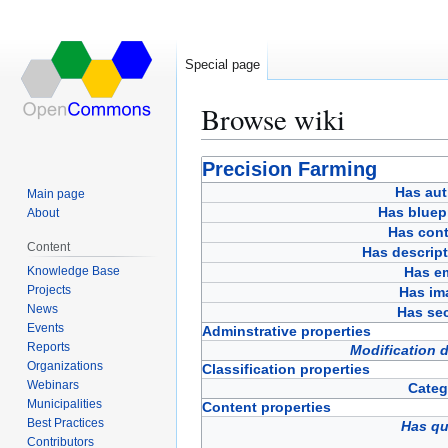
Special page
Browse wiki
Jump
Jump
Precision Farming
to
to
Has aut
Main page
navigation
search
Has bluep
About
Has cont
Content
Has descript
Knowledge Base
Has em
Projects
Has im
News
Has sec
Events
Adminstrative properties
Reports
Modification 
Organizations
Classification properties
Webinars
Categ
Municipalities
Content properties
Best Practices
Has qu
Contributors